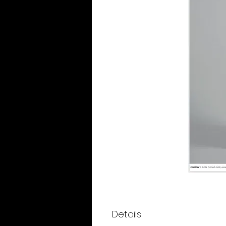
Details