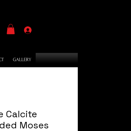
Se connecter
CT
GALLERY
e Calcite
oded Moses