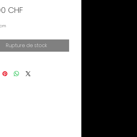
Prix
00 CHF
 cm
Rupture de stock