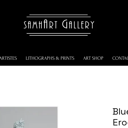
ARTISTES
LITHOGRAPHS & PRINTS
ART SHOP
CONTA
Blu
Er