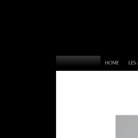
HOME
LES 