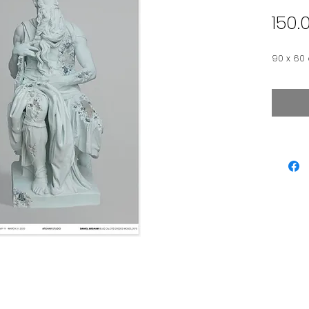
150.
90 x 60