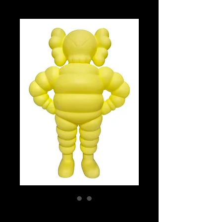
Chum (Yellow)