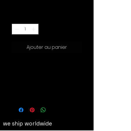
Prix
1'200.00 CHF
Quantité
*
Ajouter au panier
Sculpture en vinyle
Hauteur : 29 cm
Details
The Japanese collectible toy
manufacturer Medicom Toy
collaborates with the world-
renowned American Artist Brian
we ship worldwide
Donnelly (Also known as “Kaws”),
to produce his iconic Small Lie