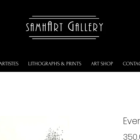
ARTISTES
LITHOGRAPHS & PRINTS
ART SHOP
CONTA
Ever
350