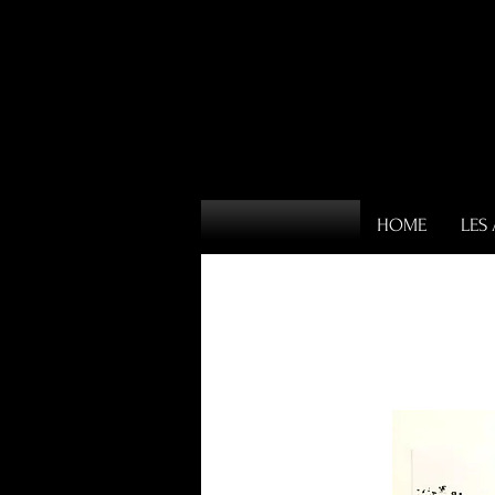
HOME
LES 