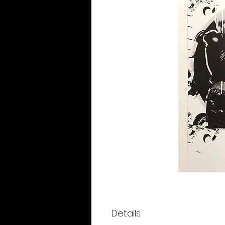
Details