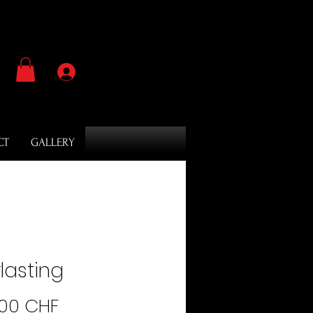
Se connecter
CT
GALLERY
lasting
Prix
.00 CHF