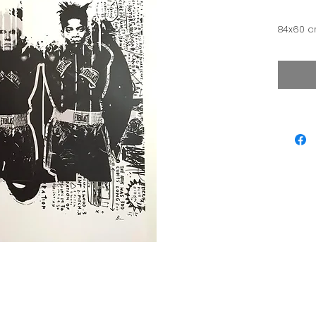
84x60 