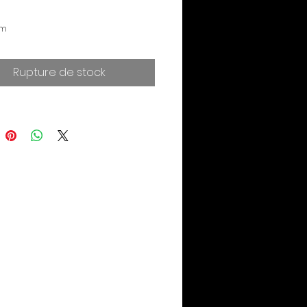
cm
Rupture de stock