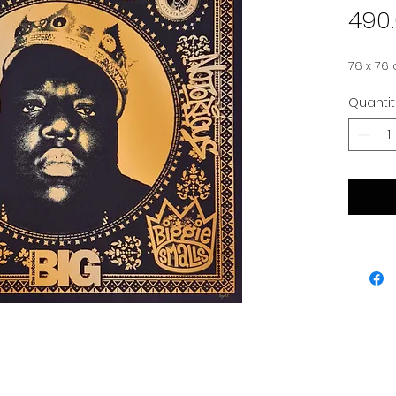
490
76 x 76
Quanti