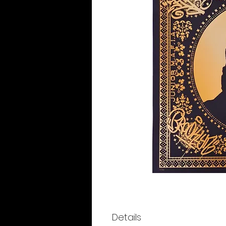
Details