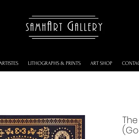
ARTISTES
LITHOGRAPHS & PRINTS
ART SHOP
CONTA
The 
(Gol