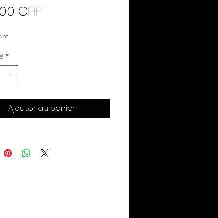
Prix
.00 CHF
 cm
té
*
Ajouter au panier