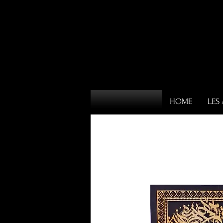
HOME
LES 