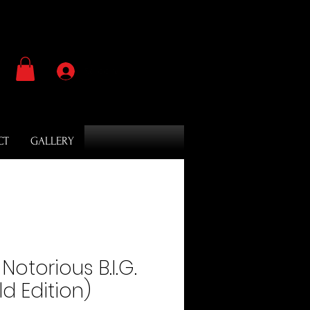
Se connecter
CT
GALLERY
​Notorious B.I.G.
d Edition)